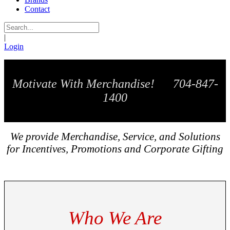
Contact
|
Login
Motivate With Merchandise! 704-847-
1400
We provide Merchandise, Service, and Solutions
for Incentives, Promotions and Corporate Gifting
Who We Are