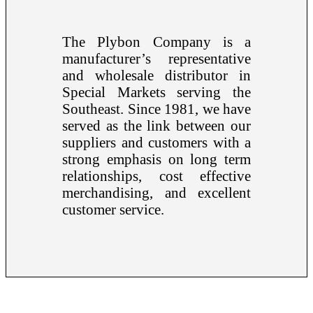
The Plybon Company is a
manufacturer’s representative
and wholesale distributor in
Special Markets serving the
Southeast. Since 1981, we have
served as the link between our
suppliers and customers with a
strong emphasis on long term
relationships, cost effective
merchandising, and excellent
customer service.