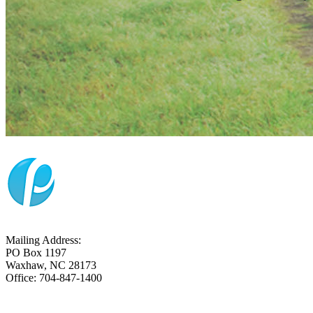
Mailing Address:
PO Box 1197
Waxhaw, NC 28173
Office: 704-847-1400
CONTACT US