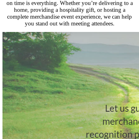
on time is everything. Whether you’re delivering to a
home, providing a hospitality gift, or hosting a
complete merchandise event experience, we can help
you stand out with meeting attendees.