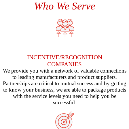
Who We Serve
INCENTIVE/RECOGNITION
COMPANIES
We provide you with a network of valuable connections
to leading manufacturers and product suppliers.
Partnerships are critical to mutual success and by getting
to know your business, we are able to package products
with the service levels you need to help you be
successful.