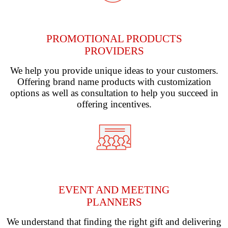
PROMOTIONAL PRODUCTS
PROVIDERS
We help you provide unique ideas to your customers.
Offering brand name products with customization
options as well as consultation to help you succeed in
offering incentives.
EVENT AND MEETING
PLANNERS
We understand that finding the right gift and delivering