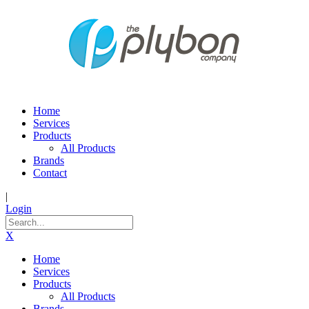
Home
Services
Products
All Products
Brands
Contact
|
Login
X
Home
Services
Products
All Products
Brands